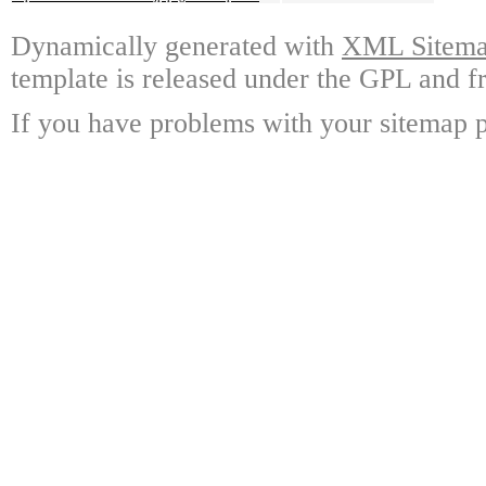
Dynamically generated with
XML Sitemap
template is released under the GPL and fr
If you have problems with your sitemap p