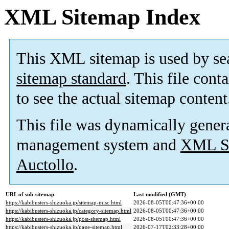
XML Sitemap Index
This XML sitemap is used by se
sitemap standard
. This file cont
to see the actual sitemap content
This file was dynamically gener
management system and
XML Si
Auctollo
.
URL of sub-sitemap
Last modified (GMT)
https://kabibusters-shizuoka.jp/sitemap-misc.html
2026-08-05T00:47:36+00:00
https://kabibusters-shizuoka.jp/category-sitemap.html
2026-08-05T00:47:36+00:00
https://kabibusters-shizuoka.jp/post-sitemap.html
2026-08-05T00:47:36+00:00
https://kabibusters-shizuoka.jp/page-sitemap.html
2026-07-17T02:33:28+00:00